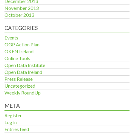
December 2013
November 2013
October 2013
CATEGORIES
Events
OGP Action Plan
OKFN Ireland
Online Tools
Open Data Institute
Open Data Ireland
Press Release
Uncategorized
Weekly RoundUp
META
Register
Log in
Entries feed