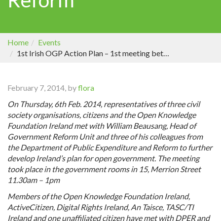
Home
Events
1st Irish OGP Action Plan – 1st meeting between civil society and the Department of Public Expenditure and Reform
February 7, 2014, by
flora
On Thursday, 6th Feb. 2014, representatives of three civil
society organisations, citizens and the Open Knowledge
Foundation Ireland met with William Beausang, Head of
Government Reform Unit and three of his colleagues from
the Department of Public Expenditure and Reform to further
develop Ireland’s plan for open government. The meeting
took place in
the government rooms in 15, Merrion Street
11.30am – 1pm
Members of the Open Knowledge Foundation Ireland,
ActiveCitizen, Digital Rights Ireland, An Taisce, TASC/TI
Ireland and one unaffiliated citizen have met with DPER and