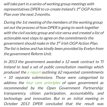
will take part in a series of working group meetings with
st
representatives DPER to co-create Ireland’s 1
OGP Action
Plan over the next 3 months.
During the 1st meeting of the members of the working group
set out the process of how DPER is going to work together
with the civil society group and vice versa and created a list of
actionable next steps to agree on the commitments the
st
government should make in the 1
Irish OGP Action Plan.
The list is below and has kindly been provided by Evelyn from
the government Reform Unit.
In 2013 the government awarded a 12 week contract to TI
Ireland to lead a set of public consultation meetings which
produced the
a report
outlining 62 requested commitments
+ 10 separate submissions. Those were categorised to
address the
four core principles
of open government as
recommended by the Open Government Partnership:
transparency, citizen participation, accountability, and
technology and innovation. But in an initial meeting in
October 2013 DPER concluded that the result was