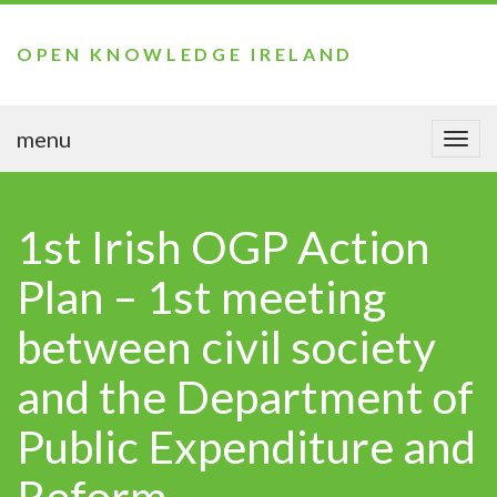
OPEN KNOWLEDGE IRELAND
menu
Togg
navi
1st Irish OGP Action
Plan – 1st meeting
between civil society
and the Department of
Public Expenditure and
Reform