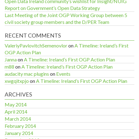
Open Data Ireland community’s wishlist for Insight/NUIG
Report on Government’s Open Data Strategy
Last Meeting of the Joint OGP Working Group between 5
civil society group members and the D/PER Team
RECENT COMMENTS
ValeriyPavlovitchSemenovlor
on
A Timeline: Ireland’s First
OGP Action Plan
Janna
on
A Timeline: Ireland’s First OGP Action Plan
m88
on
A Timeline: Ireland’s First OGP Action Plan
audacity mac plugins
on
Events
xwgqitxpjo
on
A Timeline: Ireland’s First OGP Action Plan
ARCHIVES
May 2014
April 2014
March 2014
February 2014
January 2014