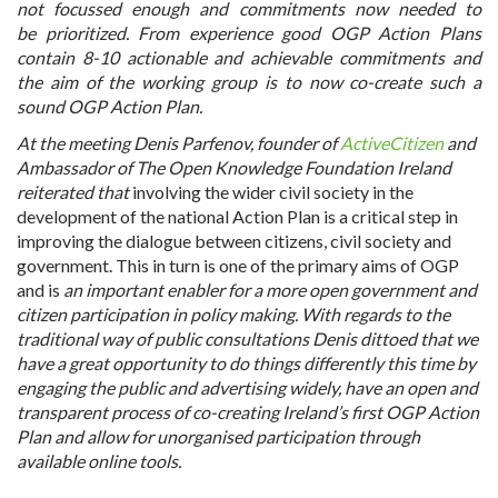
not focussed enough and commitments now needed to
be prioritized.
From experience good OGP Action Plans
contain 8-10 actionable and achievable commitments and
the aim of the working group is to now co-create such a
sound OGP Action Plan.
At the meeting Denis Parfenov, founder of
ActiveCitizen
and
Ambassador of The Open Knowledge Foundation Ireland
reiterated that
involving the wider civil society in the
development of the national Action Plan is a critical step in
improving the dialogue between citizens, civil society and
government. This in turn is one of the primary aims of OGP
and is
an important enabler for a more open government and
citizen participation in policy making. With regards to the
traditional way of public consultations Denis dittoed that we
have a great opportunity to do things differently this time by
engaging the public and advertising widely, have an open and
transparent process of co-creating Ireland’s first OGP Action
Plan and allow for unorganised participation through
available online tools.