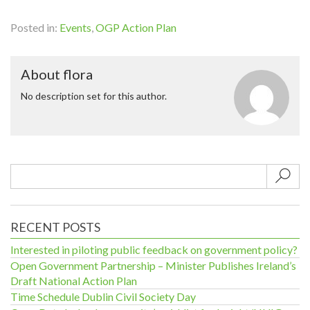
Posted in:
Events
,
OGP Action Plan
About flora
No description set for this author.
Sub
RECENT POSTS
Interested in piloting public feedback on government policy?
Open Government Partnership – Minister Publishes Ireland’s
Draft National Action Plan
Time Schedule Dublin Civil Society Day