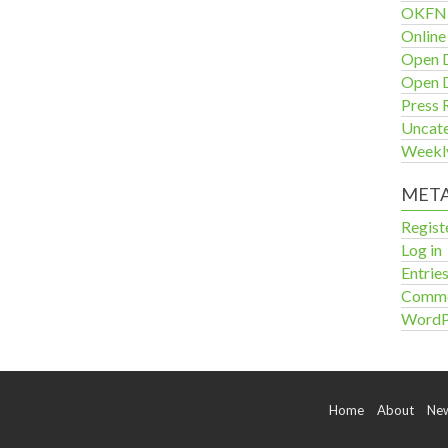
OKFN 
Online
Open D
Open D
Press 
Uncat
Weekl
MET
Regist
Log in
Entrie
Comme
WordP
Home
About
Ne