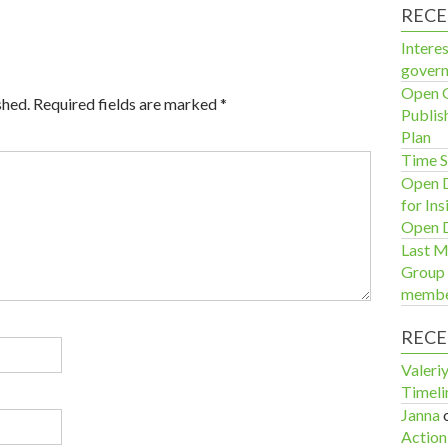
RECE
Interes
govern
Open G
shed.
Required fields are marked
*
Publis
Plan
Time S
Open D
for In
Open D
Last M
Group 
membe
REC
Valeri
Timeli
Janna
Action