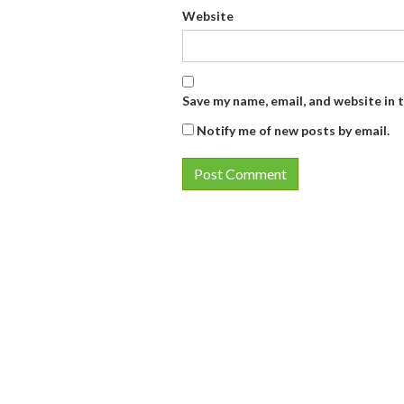
Website
Save my name, email, and website in 
Notify me of new posts by email.