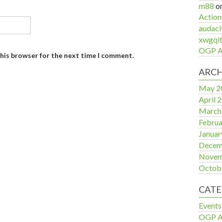
m88
o
Action
audaci
xwgqit
OGP Ac
this browser for the next time I comment.
ARCH
May 2
April 
March
Februa
Januar
Decem
Novem
Octob
CATE
Events
OGP Ac