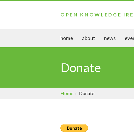
OPEN KNOWLEDGE IR
home
about
news
eve
Donate
Home
Donate