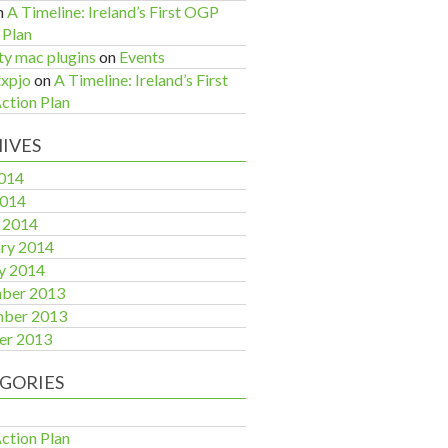
n
A Timeline: Ireland’s First OGP
 Plan
ty mac plugins
on
Events
xpjo
on
A Timeline: Ireland’s First
tion Plan
IVES
014
2014
 2014
ry 2014
y 2014
ber 2013
ber 2013
er 2013
GORIES
tion Plan