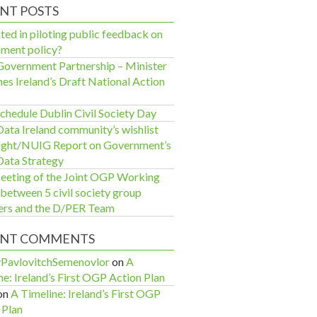
NT POSTS
ted in piloting public feedback on
ment policy?
overnment Partnership – Minister
hes Ireland’s Draft National Action
chedule Dublin Civil Society Day
ata Ireland community’s wishlist
sight/NUIG Report on Government’s
ata Strategy
eeting of the Joint OGP Working
between 5 civil society group
rs and the D/PER Team
ENT COMMENTS
yPavlovitchSemenovlor
on
A
ne: Ireland’s First OGP Action Plan
on
A Timeline: Ireland’s First OGP
 Plan