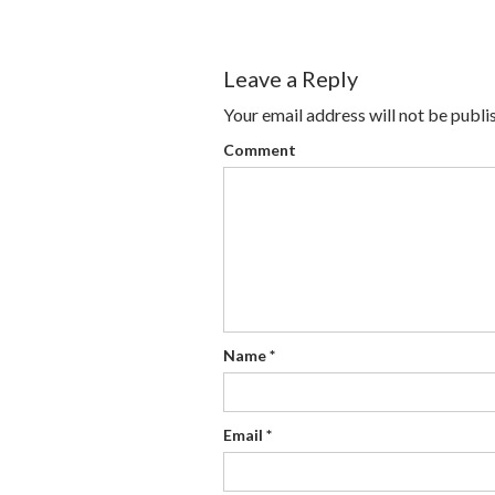
Leave a Reply
Your email address will not be publi
Comment
Name
*
Email
*