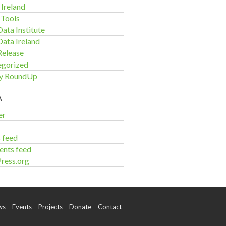
Ireland
 Tools
ata Institute
ata Ireland
Release
egorized
y RoundUp
A
er
s feed
nts feed
ress.org
ws
Events
Projects
Donate
Contact