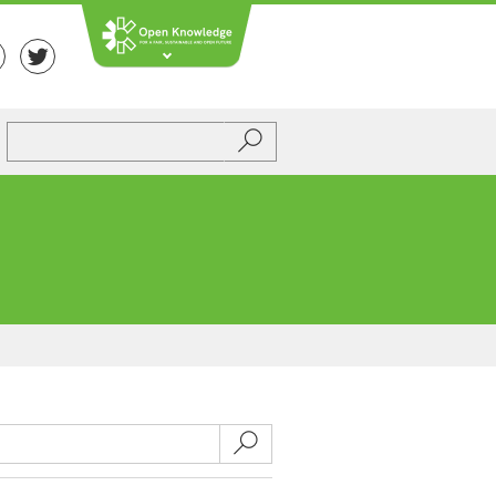
Submit
Submit