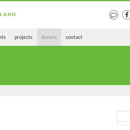
ELAND
nts
projects
donate
contact